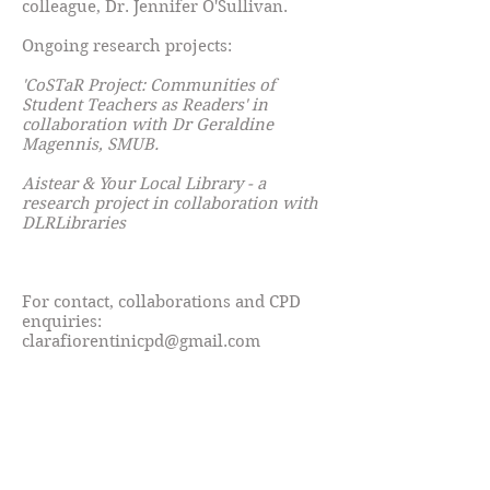
colleague, Dr. Jennifer O'Sullivan.
Ongoing research projects:
'CoSTaR Project: Communities of
Student Teachers as Readers' in
collaboration with Dr Geraldine
Magennis, SMUB.
Aistear & Your Local Library - a
research project in collaboration with
DLRLibraries
For contact, collaborations and CPD
enquiries:
clarafiorentinicpd@gmail.com