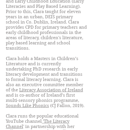
and Early Childhood Education (Early
Literacies and Play Based Learning).
Prior to this, Clara taught for eleven
years in an urban, DEIS primary
school in Co. Dublin, Ireland. Clara
provides CPD for primary teachers and
early childhood professionals in the
areas of literacy, children's literature,
play based learning and school
transitions.
Clara holds a Masters in Children’s
Literature and is currently
undertaking PhD research in early
literacy development and transitions
to formal literacy learning. Clara is
also an executive committee member
of the
Literacy Association of Ireland
and is co-author of Ireland’s first
multi-sensory phonics programme,
Sounds Like Phonics
(CJ Fallon, 2019).
Clara runs the popular educational
YouTube channel
'The Literacy
Channel
' in partnership with her