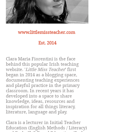
www.littlemissteacher.com
Est. 2014
Clara Maria Fiorentini is the face
behind this popular Irish teaching
website. '
Little Miss Teacher
' first
began in 2014 as a blogging space,
documenting teaching experiences
and playful practice in the primary
classroom. In recent years it has
developed into a space to share
knowledge, ideas, resources and
inspiration for all things literacy,
literature, language and play.
Clara is a lecturer in Initial Teacher
Education (English Methods / Literacy)