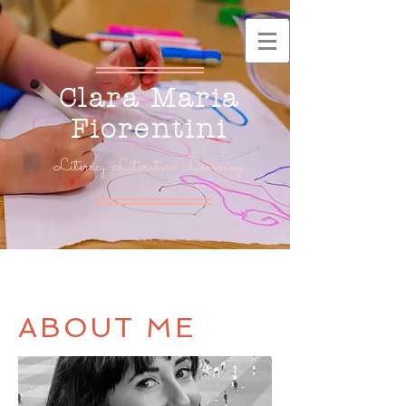
Clara Maria
Fiorentini
Literacy. Literature. Learning.
ABOUT ME