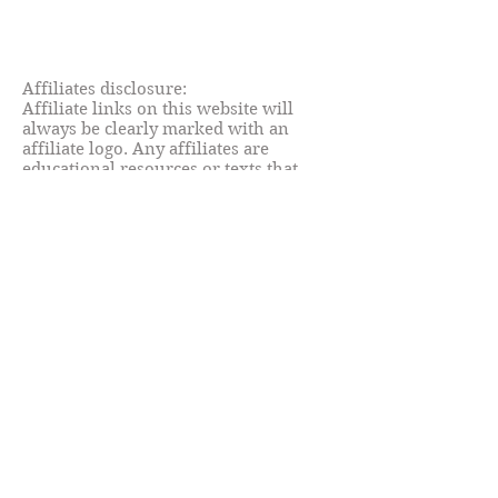
Affiliates disclosure:
Affiliate links on this website will
always be clearly marked with an
affiliate logo. Any affiliates are
educational resources or texts that
Clara has used and can
wholeheartedly recommend.
© C.Fiorentini - Little Miss Teacher
Blog 2021. Unauthorised use and/or
duplication of website material
without express and written
permission from this site’s author and
owner is strictly prohibited. Excerpts
and links may be used, provided that
full and clear credit is given to