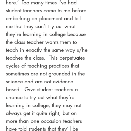
here.’ Too many times I’ve had
student teachers come to me before
embarking on placement and tell
me that they can’t try out what
they’re learning in college because
the class teacher wants them to
teach in exactly the same way s/he
teaches the class. This perpetuates
cycles of teaching practices that
sometimes are not grounded in the
science and are not evidence
based. Give student teachers a
chance to try out what they’re
learning in college; they may not
always get it quite right, but on
more than one occasion teachers
have told students that they’ll be