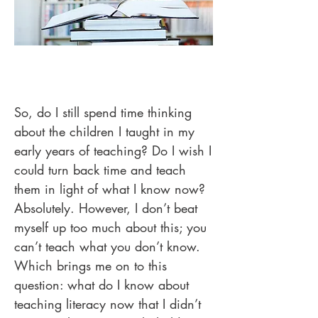
So, do I still spend time thinking
about the children I taught in my
early years of teaching? Do I wish I
could turn back time and teach
them in light of what I know now?
Absolutely. However, I don’t beat
myself up too much about this; you
can’t teach what you don’t know.
Which brings me on to this
question: what do I know about
teaching literacy now that I didn’t