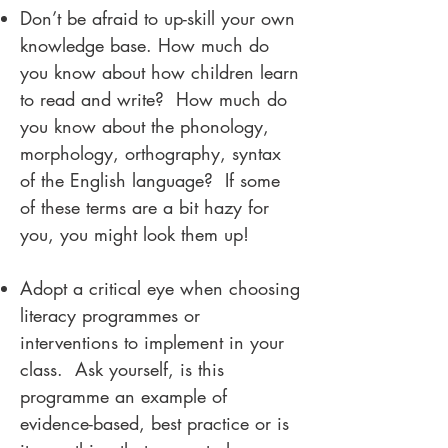
Don’t be afraid to up-skill your own
knowledge base. How much do
you know about how children learn
to read and write? How much do
you know about the phonology,
morphology, orthography, syntax
of the English language? If some
of these terms are a bit hazy for
you, you might look them up!
Adopt a critical eye when choosing
literacy programmes or
interventions to implement in your
class. Ask yourself, is this
programme an example of
evidence-based, best practice or is