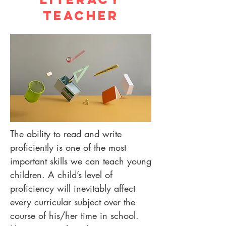
Teacher
The ability to read and write
proficiently is one of the most
important skills we can teach young
children. A child’s level of
proficiency will inevitably affect
every curricular subject over the
course of his/her time in school.