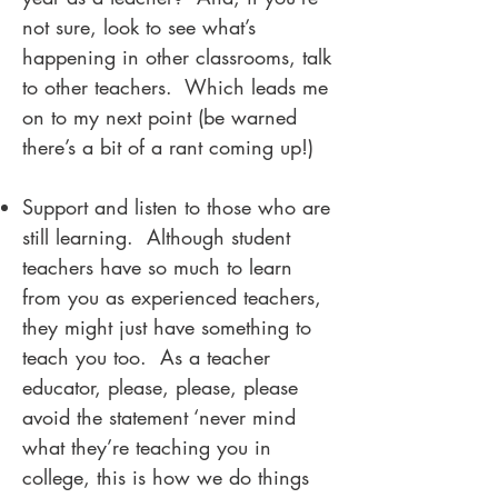
not sure, look to see what’s
happening in other classrooms, talk
to other teachers. Which leads me
on to my next point (be warned
there’s a bit of a rant coming up!)
Support and listen to those who are
still learning. Although student
teachers have so much to learn
from you as experienced teachers,
they might just have something to
teach you too. As a teacher
educator, please, please, please
avoid the statement ‘never mind
what they’re teaching you in
college, this is how we do things