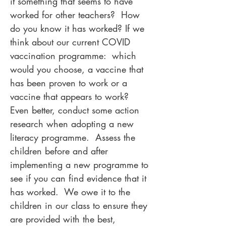
it something that seems to have
worked for other teachers? How
do you know it has worked? If we
think about our current COVID
vaccination programme: which
would you choose, a vaccine that
has been proven to work or a
vaccine that appears to work?
Even better, conduct some action
research when adopting a new
literacy programme. Assess the
children before and after
implementing a new programme to
see if you can find evidence that it
has worked. We owe it to the
children in our class to ensure they
are provided with the best,