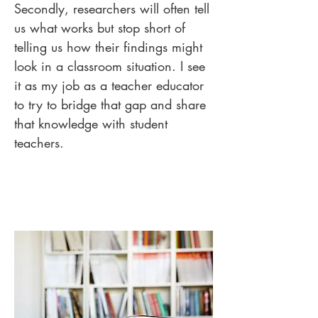
Secondly, researchers will often tell
us what works but stop short of
telling us how their findings might
look in a classroom situation. I see
it as my job as a teacher educator
to try to bridge that gap and share
that knowledge with student
teachers.