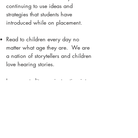
continuing to use ideas and
strategies that students have
introduced while on placement.
Read to children every day no
matter what age they are. We are
a nation of storytellers and children
love hearing stories.
Incorporate literacy instruction into
every aspect of the curriculum.
Finally, embrace the fact that
teaching literacy is difficult, messy
and takes lots of knowledge and
practice! Your pupils will thank you