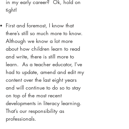
in my early career? Ok, hold on
tight!
First and foremost, I know that
there’s still so much more to know.
Although we know a lot more
about how children learn to read
and write, there is still more to
learn. As a teacher educator, I’ve
had to update, amend and edit my
content over the last eight years
and will continue to do so to stay
on top of the most recent
developments in literacy learning.
That’s our responsibility as
professionals.