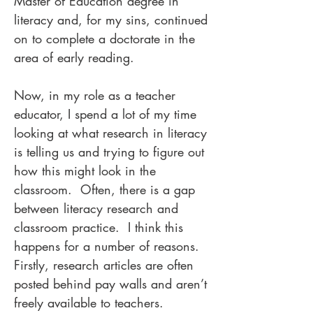
Master of Education degree in
literacy and, for my sins, continued
on to complete a doctorate in the
area of early reading.
Now, in my role as a teacher
educator, I spend a lot of my time
looking at what research in literacy
is telling us and trying to figure out
how this might look in the
classroom. Often, there is a gap
between literacy research and
classroom practice. I think this
happens for a number of reasons.
Firstly, research articles are often
posted behind pay walls and aren’t
freely available to teachers.