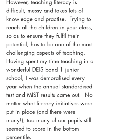
However, teaching literacy is
difficult, messy and takes lots of
knowledge and practise. Trying to
reach all the children in your class,
so as to ensure they fulfil their
potential, has to be one of the most
challenging aspects of teaching.
Having spent my time teaching in a
wonderful DEIS band 1 junior
school, I was demoralised every
year when the annual standardised
test and MIST results came out. No
matter what literacy initiatives were
put in place (and there were
many!), too many of our pupils still
seemed to score in the bottom
percentile.