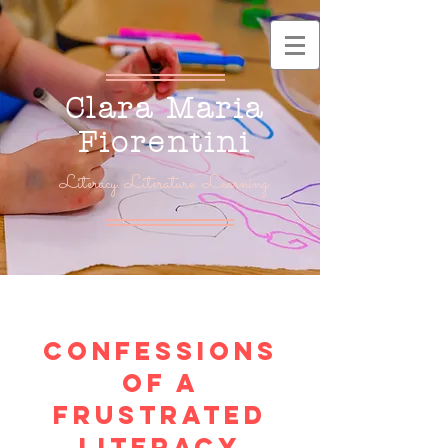
Clara Maria
Fiorentini
Literacy. Literature. Learning.
Confessions
of a
frustrated
Literacy