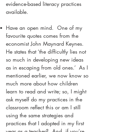
evidence-based literacy practices
available.
Have an open mind. One of my
favourite quotes comes from the
economist John Maynard Keynes.
He states that ‘the difficultly lies not
so much in developing new ideas
as in escaping from old ones.’ As I
mentioned earlier, we now know so
much more about how children
learn to read and write; so, I might
ask myself do my practices in the
classroom reflect this or am I still
using the same strategies and
practices that I adopted in my first
year as a teacher? And, if you’re