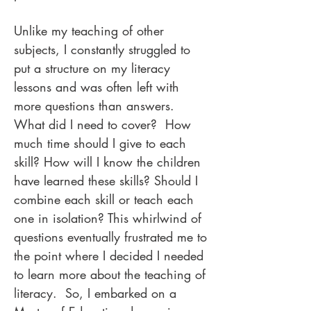
Unlike my teaching of other
subjects, I constantly struggled to
put a structure on my literacy
lessons and was often left with
more questions than answers.
What did I need to cover? How
much time should I give to each
skill? How will I know the children
have learned these skills? Should I
combine each skill or teach each
one in isolation? This whirlwind of
questions eventually frustrated me to
the point where I decided I needed
to learn more about the teaching of
literacy. So, I embarked on a