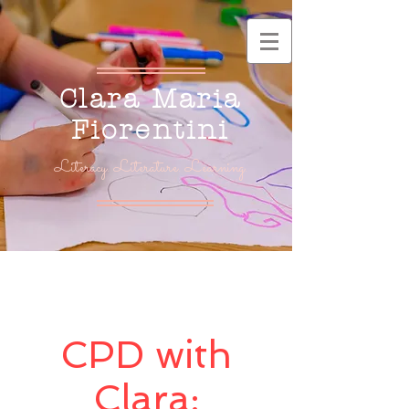
Clara Maria
Fiorentini
Literacy. Literature. Learning.
CPD with
Clara: