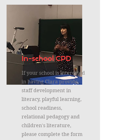
In-school CPD
If your school is interested
in having Clara provide
staff development in
literacy, playful learning,
school readiness,
relational pedagogy and
children's literature,
please complete the form