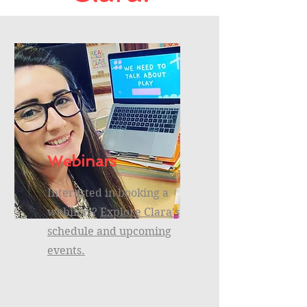
Webinars
Interested in booking a
webinar?
Explore Clara's
schedule and upcoming
events.