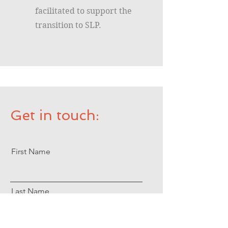
facilitated to support the
transition to SLP.
Get in touch:
First Name
Last Name