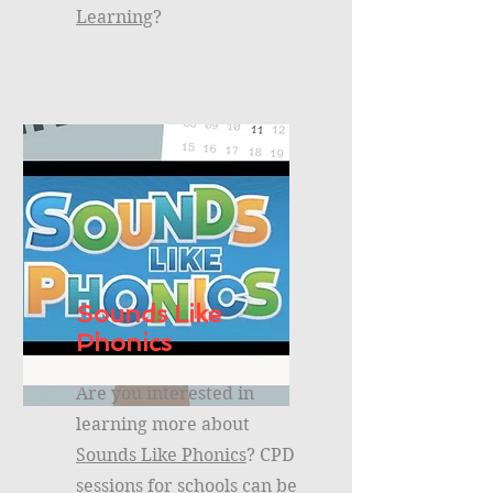
Learning
?
Sounds Like
Phonics
Are you interested in
learning more about
Sounds Like Phonics
? CPD
sessions for schools can be