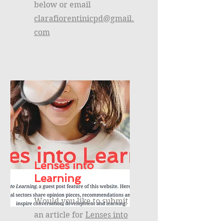
below or email
clarafiorentinicpd@gmail.
com
Lenses into
Learning
Would you like to submit
an article for
Lenses into