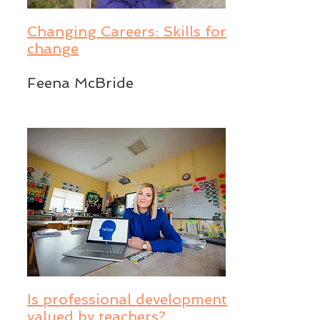
Changing Careers: Skills for
change
Feena McBride
Is professional development
valued by teachers?