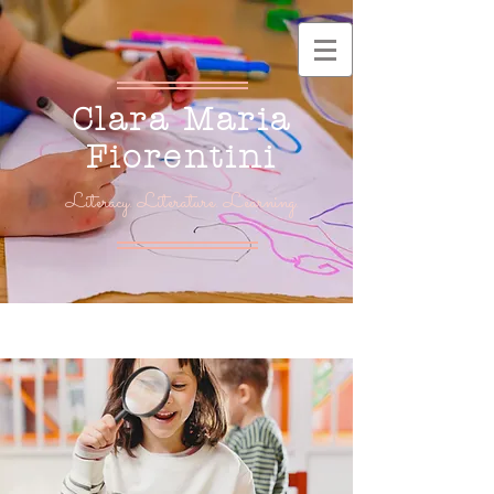
Clara Maria
Fiorentini
Literacy. Literature. Learning.