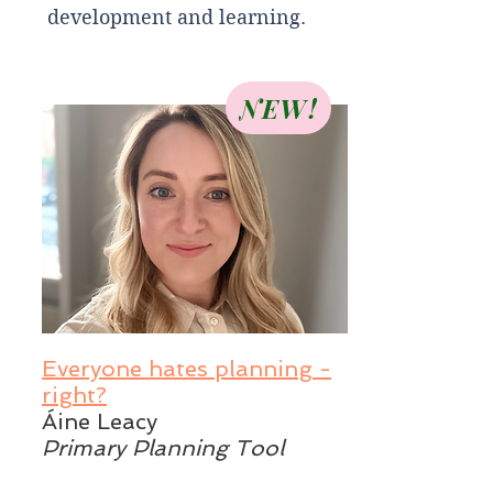
development and learning.
NEW!
Everyone hates planning -
right?
Áine Leacy
Primary Planning Tool