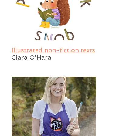
Illustrated non-fiction texts
Ciara O'Hara