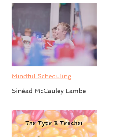
Mindful Scheduling
Sinéad McCauley Lambe