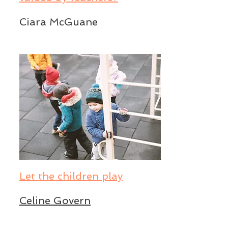
Ciara McGuane
Let the children play
Celine Govern