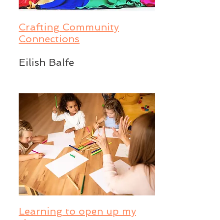
Crafting Community
Connections
Eilish Balfe
Learning to open up my