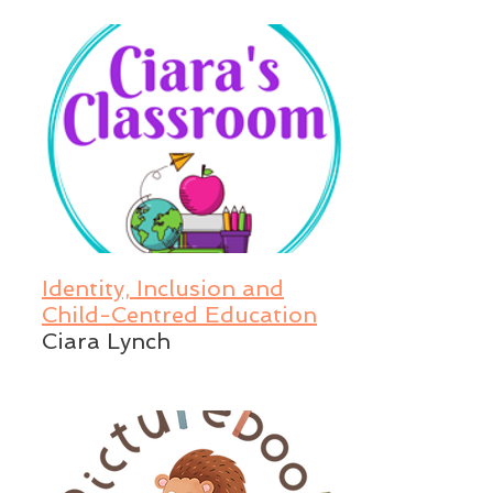
Identity, Inclusion and
Child-Centred Education
Ciara Lynch