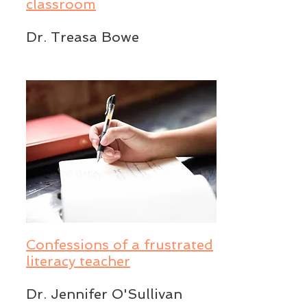
classroom
Dr. Treasa Bowe
Confessions of a frustrated
literacy teacher
Dr. Jennifer O'Sullivan