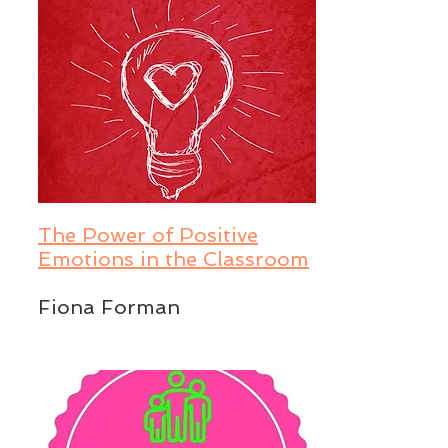
The Power of Positive
Emotions in the Classroom
Fiona Forman