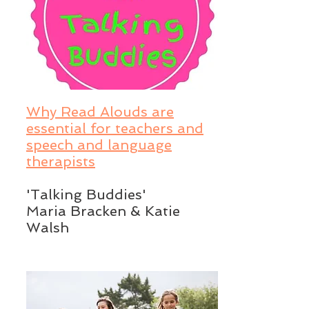
Why Read Alouds are
essential for teachers and
speech and language
therapists
'Talking Buddies'
Maria Bracken & Katie
Walsh