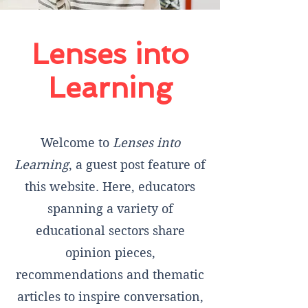
Lenses into
Learning
Welcome to
Lenses into
Learning
, a guest post feature of
this website. Here, educators
spanning a variety of
educational sectors share
opinion pieces,
recommendations and thematic
articles to inspire conversation,