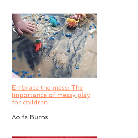
Embrace the mess: The
Importance of messy play
for children
Aoife Burns