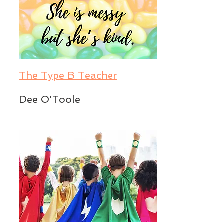
The Type B Teacher
Dee O'Toole