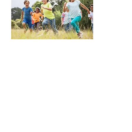
No two children are the
same...
Julieanne Devlin