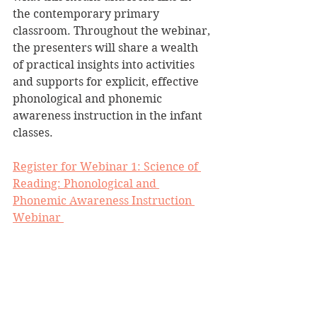
the contemporary primary 
classroom. Throughout the webinar, 
the presenters will share a wealth 
of practical insights into activities 
and supports for explicit, effective 
phonological and phonemic 
awareness instruction in the infant 
classes.
Register for Webinar 1: Science of 
Reading: Phonological and 
Phonemic Awareness Instruction 
Webinar 