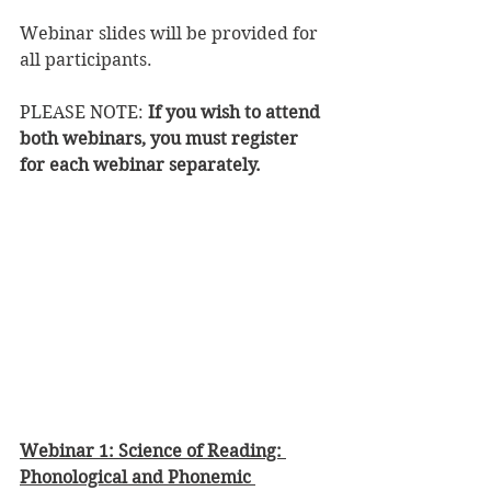
Webinar slides will be provided for 
all participants.
PLEASE NOTE: 
If you wish to attend 
both webinars, you must register 
for each webinar separately. 
Webinar 1: Science of Reading: 
Phonological and Phonemic 