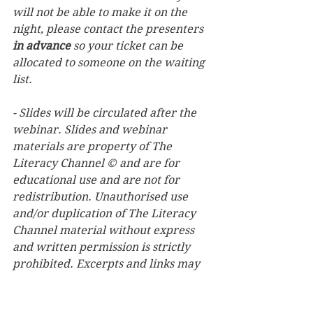
will not be able to make it on the 
night, please contact the presenters 
in advance
 so your ticket can be 
allocated to someone on the waiting 
list.
- Slides will be circulated after the 
webinar. Slides and webinar 
materials are property of The 
Literacy Channel © and are for 
educational use and are not for 
redistribution. Unauthorised use 
and/or duplication of The Literacy 
Channel material without express 
and written permission is strictly 
prohibited. Excerpts and links may 
be used, provided that full and clear 
credit is given to The Literacy 