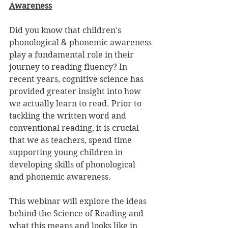
Awareness
Did you know that children's 
phonological & phonemic awareness 
play a fundamental role in their 
journey to reading fluency? In 
recent years, cognitive science has 
provided greater insight into how 
we actually learn to read. Prior to 
tackling the written word and 
conventional reading, it is crucial 
that we as teachers, spend time 
supporting young children in 
developing skills of phonological 
and phonemic awareness.
This webinar will explore the ideas 
behind the Science of Reading and 
what this means and looks like in 