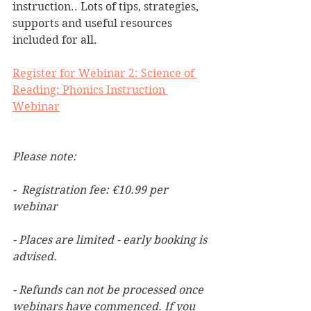
instruction.. Lots of tips, strategies, 
supports and useful resources 
included for all.
Register for Webinar 2: Science of 
Reading: Phonics Instruction 
Webinar
Please note:
-  Registration fee: €10.99 per 
webinar
- Places are limited - early booking is 
advised.
- Refunds can not be processed once 
webinars have commenced. If you 