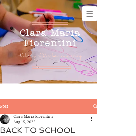
Clara Maria
Fiorentini
Literacy. Literature. Learning.
Post
Clara Maria Fiorentini
Aug 15, 2022
BACK TO SCHOOL