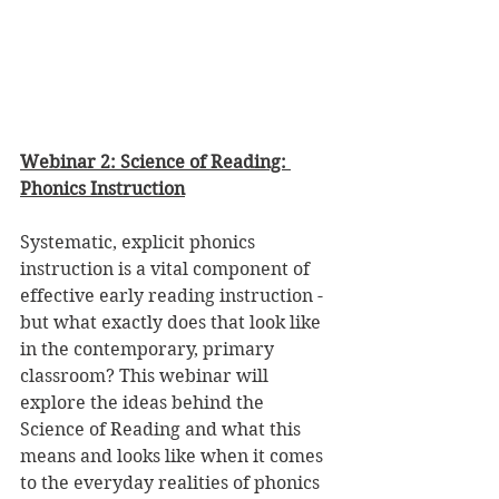
Webinar 2: Science of Reading: 
Phonics Instruction
Systematic, explicit phonics 
instruction is a vital component of 
effective early reading instruction - 
but what exactly does that look like 
in the contemporary, primary 
classroom? This webinar will 
explore the ideas behind the 
Science of Reading and what this 
means and looks like when it comes 
to the everyday realities of phonics 