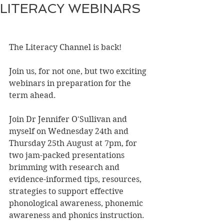
LITERACY WEBINARS
The Literacy Channel is back!
Join us, for not one, but two exciting 
webinars in preparation for the 
term ahead.
Join Dr Jennifer O'Sullivan and 
myself on Wednesday 24th and 
Thursday 25th August at 7pm, for 
two jam-packed presentations 
brimming with research and 
evidence-informed tips, resources, 
strategies to support effective 
phonological awareness, phonemic 
awareness and phonics instruction.