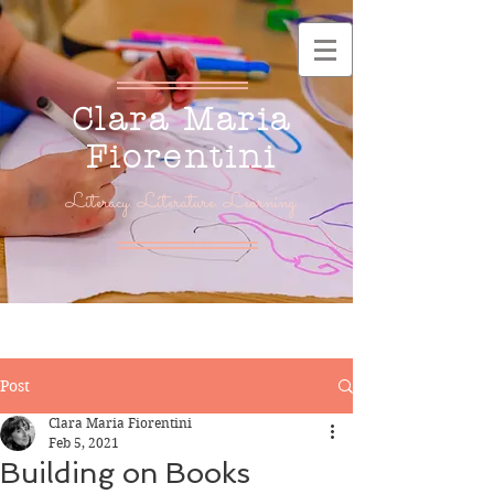
Clara Maria
Fiorentini
Literacy. Literature. Learning.
Post
Clara Maria Fiorentini
Feb 5, 2021
Building on Books