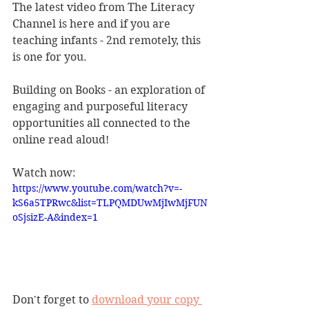
The latest video from The Literacy 
Channel is here and if you are 
teaching infants - 2nd remotely, this 
is one for you.
Building on Books - an exploration of 
engaging and purposeful literacy 
opportunities all connected to the 
online read aloud!
Watch now: 
https://www.youtube.com/watch?v=-
kS6a5TPRwc&list=TLPQMDUwMjIwMjFUN
oSjsizE-A&index=1
Don't forget to 
download your copy 