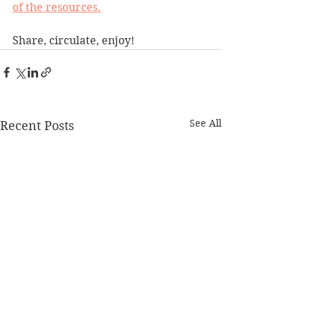
of the resources.
Share, circulate, enjoy!
See All
Recent Posts