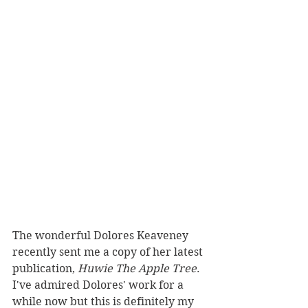
The wonderful Dolores Keaveney 
recently sent me a copy of her latest 
publication, 
Huwie The Apple Tree
. 
I've admired Dolores' work for a 
while now but this is definitely my 