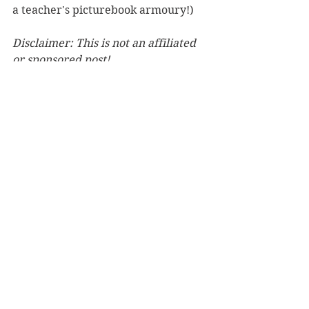
a teacher's picturebook armoury!)
Disclaimer: This is not an affiliated 
or sponsored post!
See All
Recent Posts