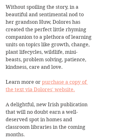
Without spoiling the story, in a 
beautiful and sentimental nod to 
her grandson Huw, Dolores has 
created the perfect little rhyming 
companion to a plethora of learning 
units on topics like growth, change, 
plant lifecycles, wildlife, mini-
beasts, problem solving, patience, 
kindness, care and love. 
Learn more or 
purchase a copy of 
the text via Dolores' website.
A delightful, new Irish publication 
that will no doubt earn a well-
deserved spot in homes and 
classroom libraries in the coming 
months.