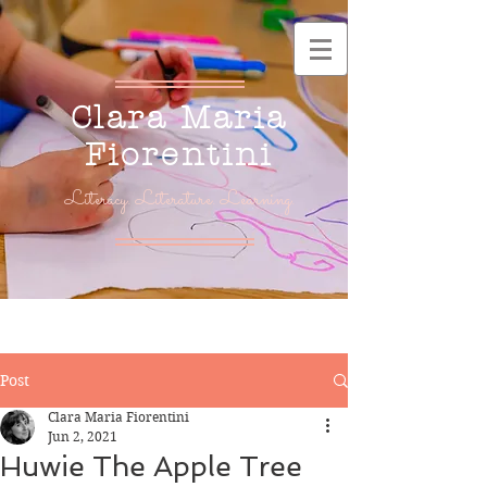
Clara Maria
Fiorentini
Literacy. Literature. Learning.
Post
Clara Maria Fiorentini
Jun 2, 2021
Huwie The Apple Tree