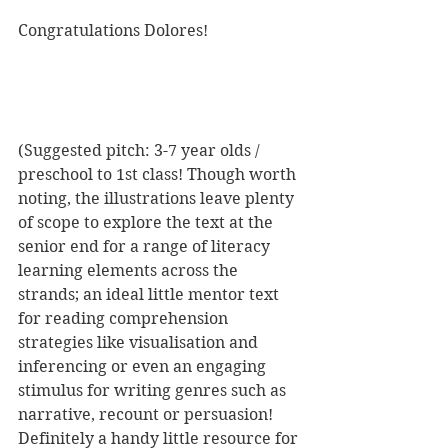
Congratulations Dolores!
(Suggested pitch: 3-7 year olds / 
preschool to 1st class! Though worth 
noting, the illustrations leave plenty 
of scope to explore the text at the 
senior end for a range of literacy 
learning elements across the 
strands; an ideal little mentor text 
for reading comprehension 
strategies like visualisation and 
inferencing or even an engaging 
stimulus for writing genres such as 
narrative, recount or persuasion! 
Definitely a handy little resource for 