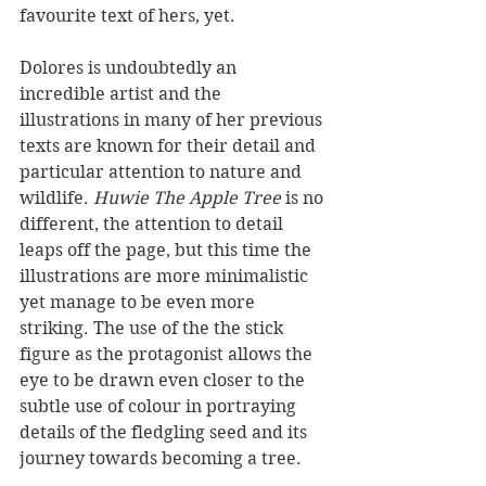
favourite text of hers, yet.
Dolores is undoubtedly an 
incredible artist and the 
illustrations in many of her previous 
texts are known for their detail and 
particular attention to nature and 
wildlife. 
Huwie The Apple Tree
 is no 
different, the attention to detail 
leaps off the page, but this time the 
illustrations are more minimalistic 
yet manage to be even more 
striking. The use of the the stick 
figure as the protagonist allows the 
eye to be drawn even closer to the 
subtle use of colour in portraying 
details of the fledgling seed and its 
journey towards becoming a tree.