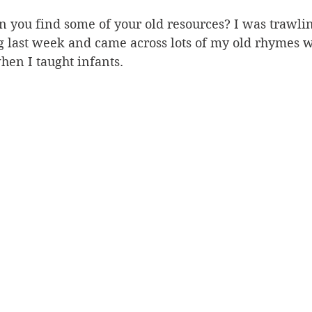
n you find some of your old resources? I was trawli
g last week and came across lots of my old rhymes w
en I taught infants. 