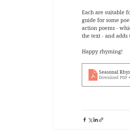
Each are suitable f
guide for some poet
action poems - whi
the text - and adds 
Happy rhyming!
Seasonal Rhy
Download PDF 