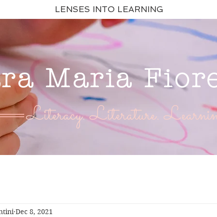
LENSES INTO LEARNING
ara Maria Fior
Literacy. Literature. Learnin
ntini
Dec 8, 2021