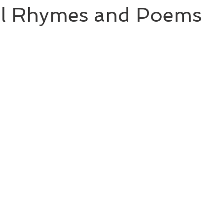
l Rhymes and Poems