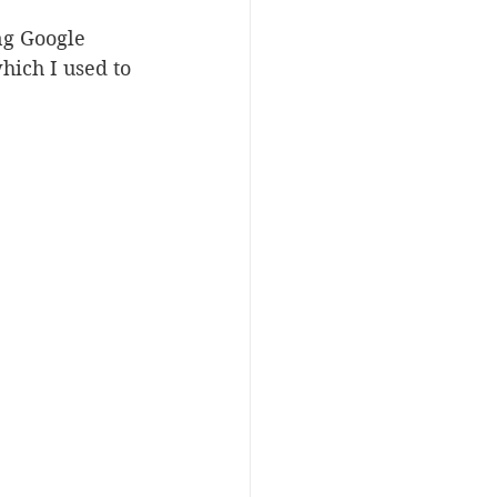
ng Google 
hich I used to 