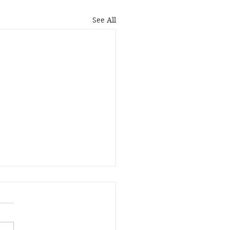
See All