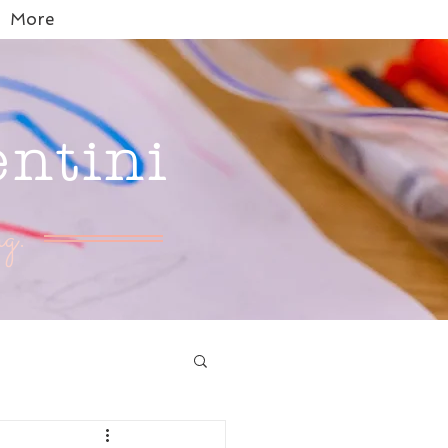
More
entini
g.