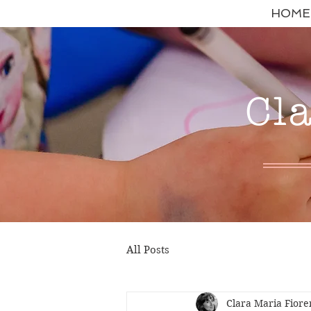
HOME
Cl
All Posts
Clara Maria Fiore