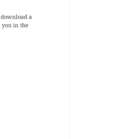
o download a 
you in the 