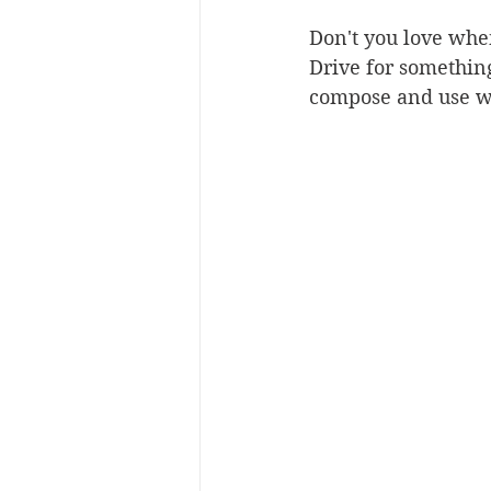
Don't you love whe
Drive for somethin
compose and use wh