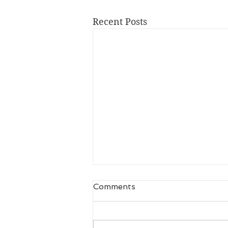
Recent Posts
Comments