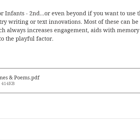
or Infants - 2nd...or even beyond if you want to use 
ry writing or text innovations. Most of these can be
ch always increases engagement, aids with memory a
to the playful factor.
mes & Poems
.pdf
• 414KB