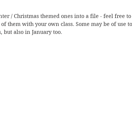
ter / Christmas themed ones into a file - feel free t
of them with your own class. Some may be of use to 
, but also in January too. 