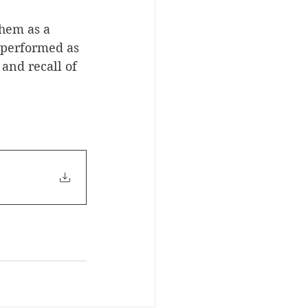
them as a 
 performed as 
nd recall of 