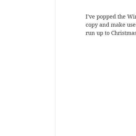
I've popped the Win
copy and make use 
run up to Christmas