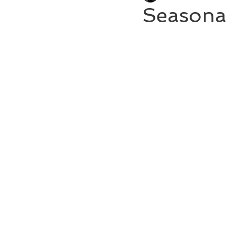
Seasona