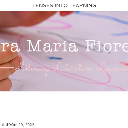
LENSES INTO LEARNING
ara Maria Fior
Literacy. Literature. Learnin
ntini
Mar 29, 2022