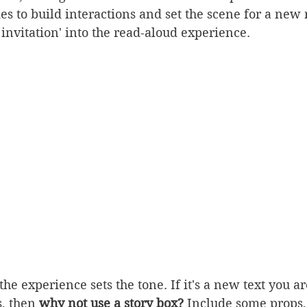
es to build interactions and set the scene for a new
 invitation' into the read-aloud experience.
the experience sets the tone. If it's a new text you a
, then 
why not use a story box?
 Include some props,