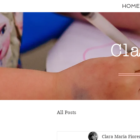
HOME
Cl
All Posts
Clara Maria Fiore