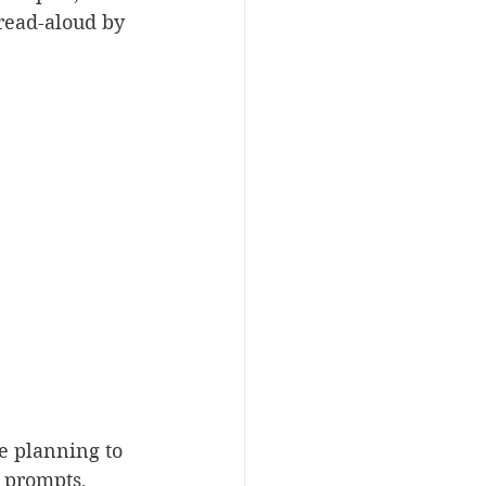
 read-aloud by 
re planning to 
 prompts, 