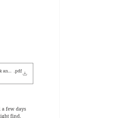
k and see!
.pdf
 a few days 
ight find.