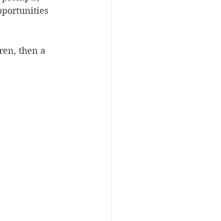
pportunities 
ren, then a 