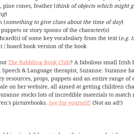
, pine cones, feather (
think of objects which might g
ing
)
n (
something to give clues about the time of day
)
 puppets or story spoons of the character(s)
ashcard(s) of some key vocabulary from the text (
e.g. 
t / board book version of the book
ut 
The Babbling Book Club
? A fabulous small Irish 
Speech & Language therapist, Suzanne. Suzanne has
ory resources, props, puppets and an entire range of 
sale on her website, all aimed at getting children cha
uzanne stocks lots of incredible materials to match 
en's picturebooks. 
See for yourself!
 (Not an ad!)