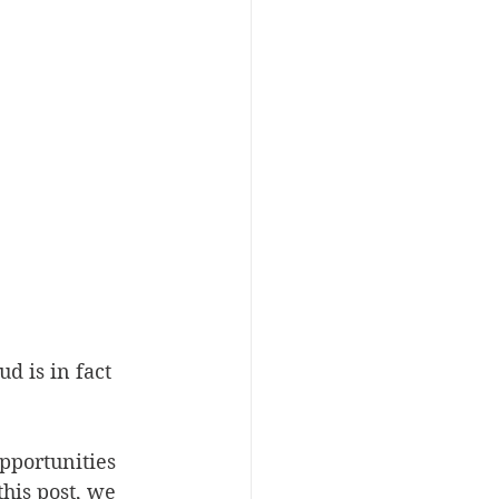
d is in fact 
pportunities 
his post, we 