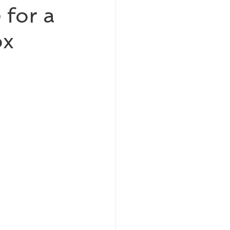
 for a
ox