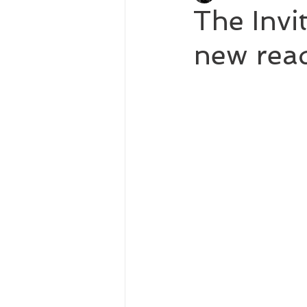
The Invi
new read