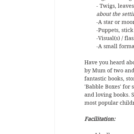
- Twigs, leaves
about the sett
-A star or moo
-Puppets, stick
-Visual(s) / fl
-A small forma
Have you heard abo
by Mum of two and 
fantastic books, st
'Babble Boxes' for 
and loving books. S
most popular childr
Facilitation: