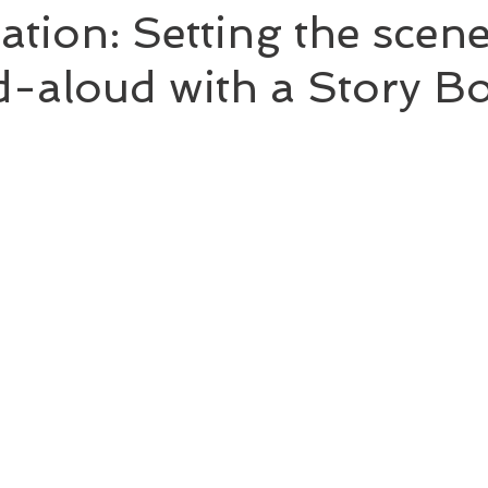
tation: Setting the scene
-aloud with a Story B