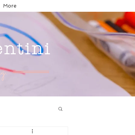
More
entini
g.