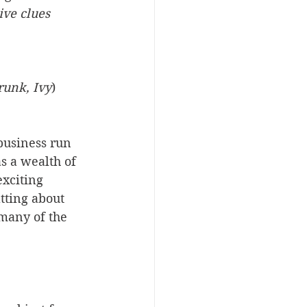
ive clues 
trunk, Ivy
)
business run 
 a wealth of 
exciting 
tting about 
many of the 