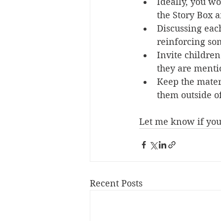
Ideally, you wo
the Story Box a
Discussing each
reinforcing som
Invite children
they are mentio
Keep the materi
them outside o
Let me know if you 
Recent Posts