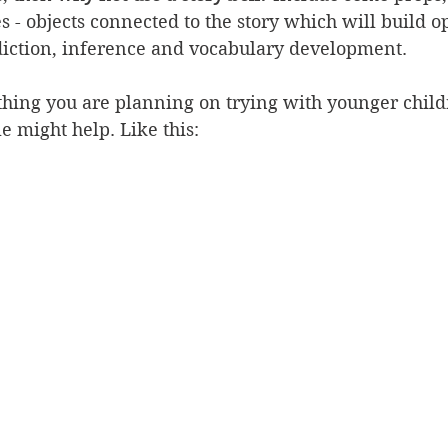
s - objects connected to the story which will build o
ediction, inference and vocabulary development.
thing you are planning on trying with younger child
le might help. Like this: 