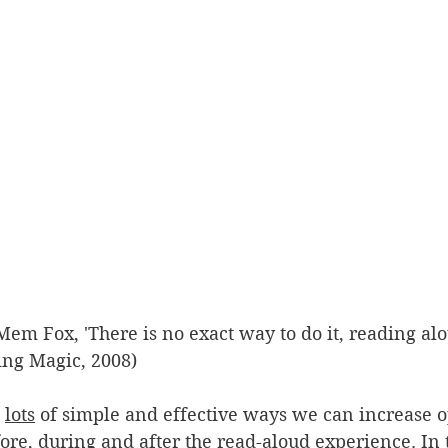
Mem Fox, 'There is no exact way to do it, reading alou
ing Magic, 2008)
 
lots
 of simple and effective ways we can increase o
fore, during and after the read-aloud experience. In t