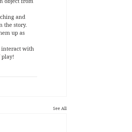
an object from 
aching and 
 the story.
them up as 
 interact with 
 play!
See All