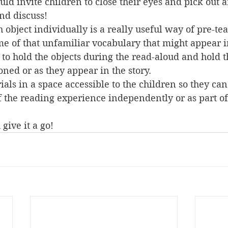
uld invite children to close their eyes and pick out 
nd discuss! 
 object individually is a really useful way of pre-te
e of that unfamiliar vocabulary that might appear in
 to hold the objects during the read-aloud and hold 
ned or as they appear in the story. 
als in a space accessible to the children so they can
f the reading experience independently or as part of
give it a go!