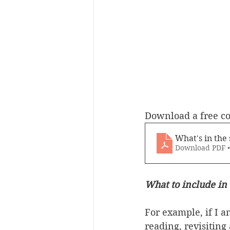
Download a free c
What's in the 
Download PDF 
What to include in 
For example, if I 
reading, revisiting