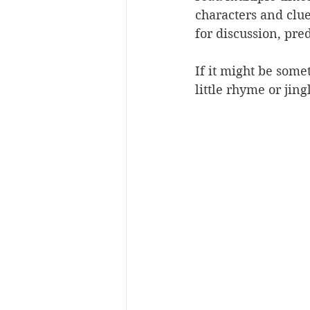
characters and clue
for discussion, pr
If it might be some
little rhyme or jing