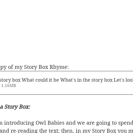
opy of my Story Box Rhyme:
story box What could it be What's in the story box Let's loo
• 1.16MB
a Story Box:
am introducing Owl Babies and we are going to spend
 and re-reading the text; then, in my Story Box you m