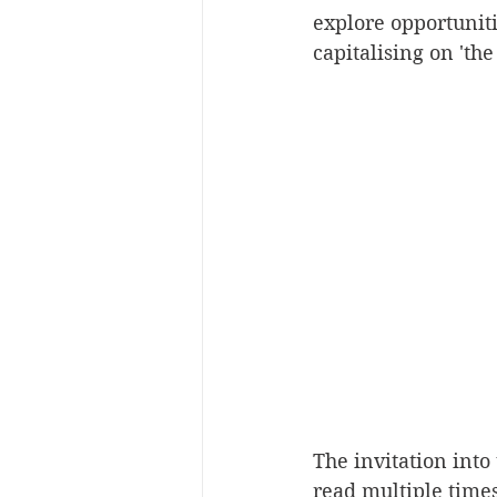
explore opportuniti
capitalising on 'the
The invitation into 
read multiple times