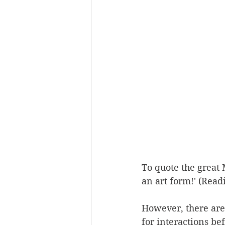
To quote the great 
an art form!' (Read
However, there are
for interactions be