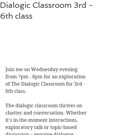
Dialogic Classroom 3rd -
6th class
Join me on Wednesday evening 
from 7pm - 8pm for an exploration 
of The Dialogic Classroom for 3rd - 
6th class.
The dialogic classroom thrives on 
chatter and conversation. Whether 
it’s in-the-moment interactions, 
exploratory talk or topic-based 
discussion – genuine dialogue 