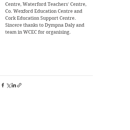
Centre, Waterford Teachers' Centre, 
Co. Wexford Education Centre and 
Cork Education Support Centre.  
Sincere thanks to Dympna Daly and 
team in WCEC for organising.
See All
Recent Posts