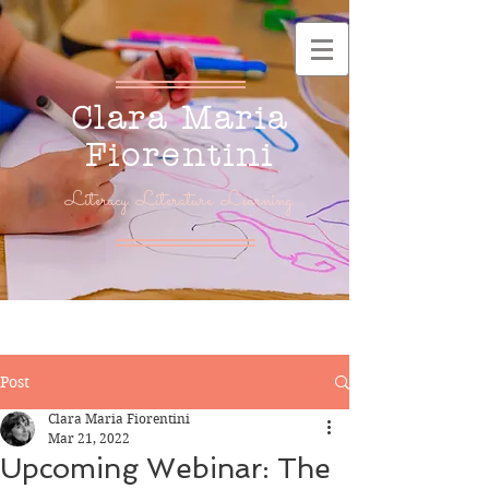
Clara Maria
Fiorentini
Literacy. Literature. Learning.
Post
Clara Maria Fiorentini
Mar 21, 2022
Upcoming Webinar: The