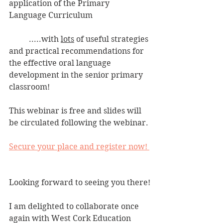
application of the Primary 
Language Curriculum
	.....with 
lots
 of useful strategies 
and practical recommendations for 
the effective oral language 
development in the senior primary 
classroom!
This webinar is free and slides will 
be circulated following the webinar.
Secure your place and register now! 
Looking forward to seeing you there!
I am delighted to collaborate once 
again with West Cork Education 