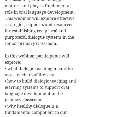
matters and plays a fundamental 
role in oral language development. 
This webinar will explore effective 
strategies, supports and resources 
for establishing reciprocal and 
purposeful dialogue systems in the 
senior primary classroom.
In this webinar participants will 
explore:
• what dialogic teaching means for 
us as teachers of literacy
• how to build dialogic teaching and 
learning systems to support oral 
language development in the 
primary classroom
• why healthy dialogue is a 
fundamental component in our 