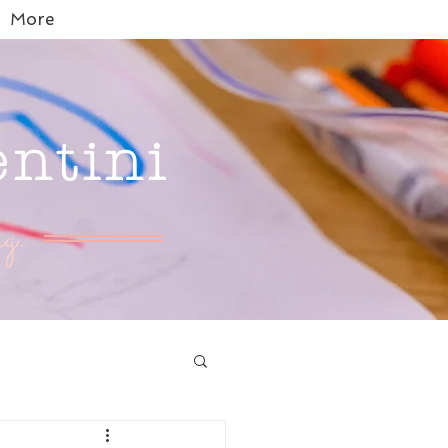
More
entini
g.