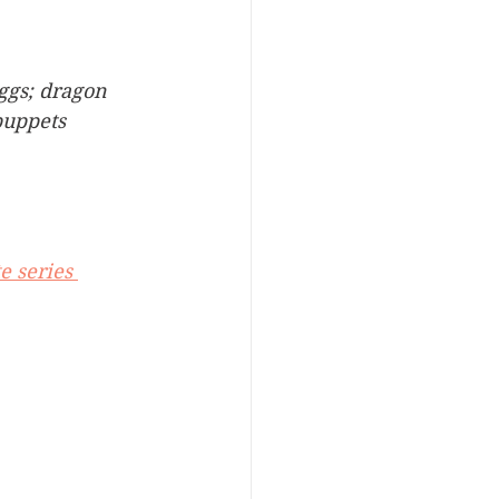
ggs; dragon 
puppets
e series 