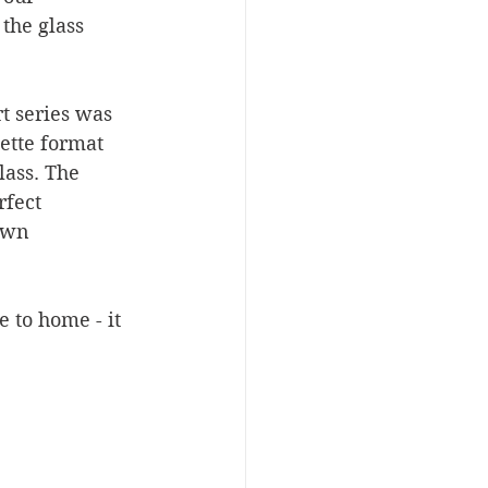
the glass 
t series was 
ette format 
lass. The 
fect 
own 
 to home - it 