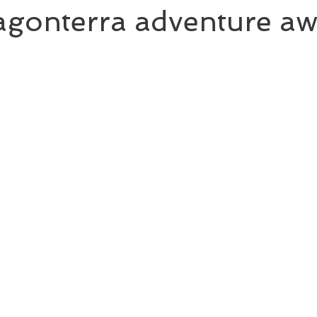
gonterra adventure awa