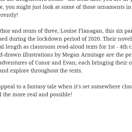
, you might just look at some of those ornaments in 
erently!
thor and mum of three, Louise Flanagan, this six par
hed during the lockdown period of 2020. Their novel
 length as classroom read-aloud texts for 1st - 4th c
drawn illustrations by Megan Armitage are the per
adventures of Conor and Evan; each bringing their 
and explore throughout the texts.  
ppeal to a fantasy tale when it's set somewhere close
l the more real and possible! 