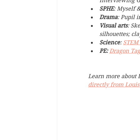
Interviewing 
SPHE
: Myself 
Drama
: Pupil i
Visual arts
: Sk
silhouettes; c
Science
: 
STEM 
PE:
Dragon Ta
Learn more about D
directly from Louis