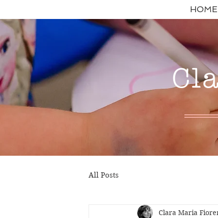
HOME
Cl
All Posts
Clara Maria Fiore