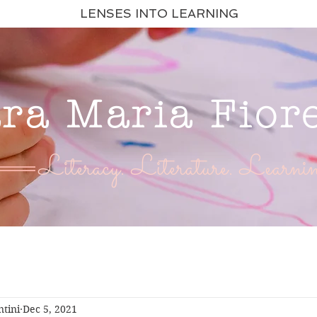
LENSES INTO LEARNING
ara Maria Fior
Literacy. Literature. Learnin
ntini
Dec 5, 2021