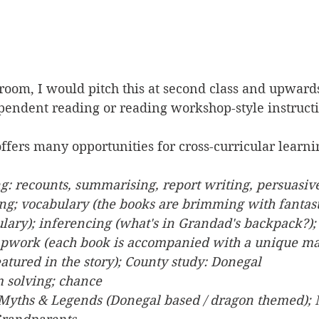
sroom, I would pitch this at second class and upward
ependent reading or reading workshop-style instruct
 offers many opportunities for cross-curricular learni
ng: recounts, summarising, report writing, persuasive
ing; vocabulary (the books are brimming with fantast
lary); inferencing (what's in Grandad's backpack?); 
pwork (each book is accompanied with a unique map
eatured in the story); County study: Donegal
m solving; chance
; Myths & Legends (Donegal based / dragon themed); 