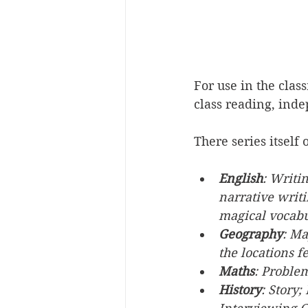
For use in the clas
class reading, ind
There series itself
English
: Writi
narrative writ
magical vocabu
Geography
: Ma
the locations f
Maths
: Proble
History
: Story