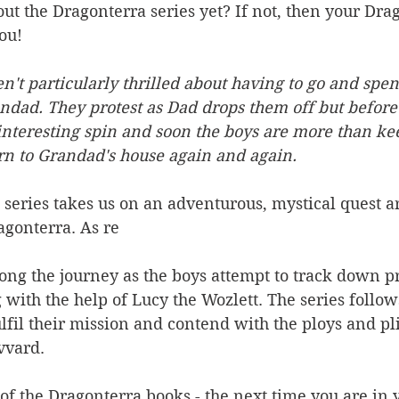
t the Dragonterra series yet? If not, then your Dra
ou!
't particularly thrilled about having to go and spen
dad. They protest as Dad drops them off but before 
interesting spin and soon the boys are more than ke
rn to Grandad's house again and again.
s series takes us on an adventurous, mystical quest a
agonterra. As re
ong the journey as the boys attempt to track down p
 with the help of Lucy the Wozlett. The series follo
ulfil their mission and contend with the ploys and pli
vvard.
of the Dragonterra books - the next time you are in 