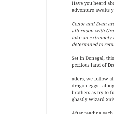
Have you heard abou
adventure awaits y
Conor and Evan aren
afternoon with Gran
take an extremely 
determined to retu
Set in Donegal, thi
perilous land of Dr
aders, we follow al
dragon eggs - along
brothers as try to f
ghastly Wizard Sni
After reading each 