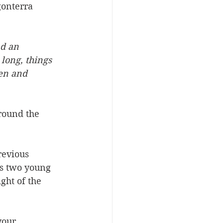
gonterra 
d an 
long, things  
en and 
round the 
revious 
ws two young 
ght of the 
your 