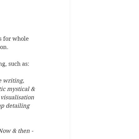
s for whole 
ion.
ng, such as:
 writing, 
ic mystical & 
visualisation
 detailing 
Now & then - 