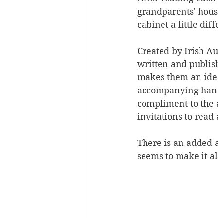
grandparents' house
cabinet a little diff
Created by Irish Au
written and publis
makes them an ideal
accompanying hand-
compliment to the 
invitations to read 
There is an added a
seems to make it al