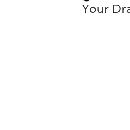
Your Dra