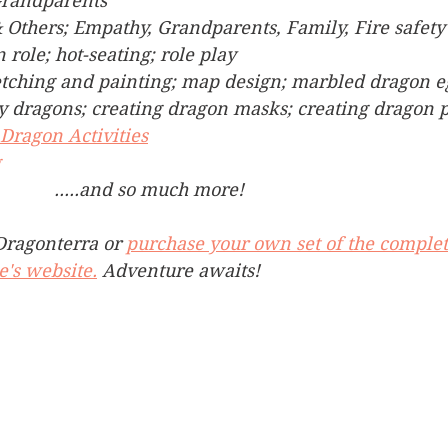
Grandparents
& Others; Empathy, Grandparents, Family, Fire safety
n role; hot-seating; role play
etching and painting; map design; marbled dragon e
lay dragons; creating dragon masks; creating dragon 
Dragon Activities
g
                                            .....and so much more!
ragonterra or 
purchase your own set of the complet
e's website.
 Adventure awaits! 