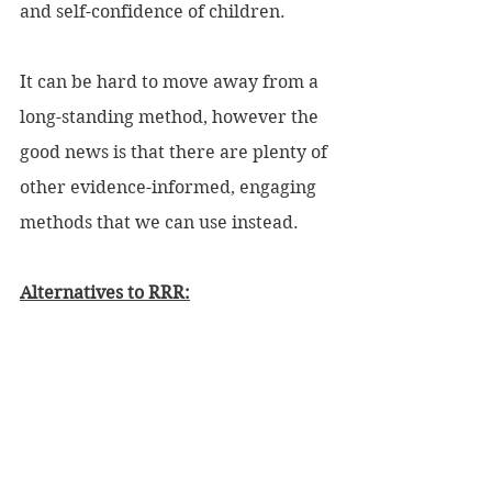
and self-confidence of children. 
It can be hard to move away from a 
long-standing method, however the 
good news is that there are plenty of 
other evidence-informed, engaging 
methods that we can use instead.
Alternatives to RRR: