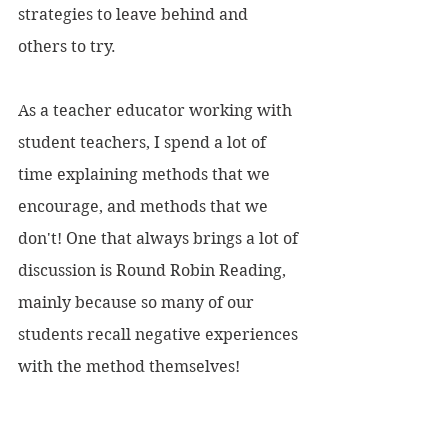
strategies to leave behind and 
others to try.
As a teacher educator working with 
student teachers, I spend a lot of 
time explaining methods that we 
encourage, and methods that we 
don't! One that always brings a lot of 
discussion is Round Robin Reading, 
mainly because so many of our 
students recall negative experiences 
with the method themselves!