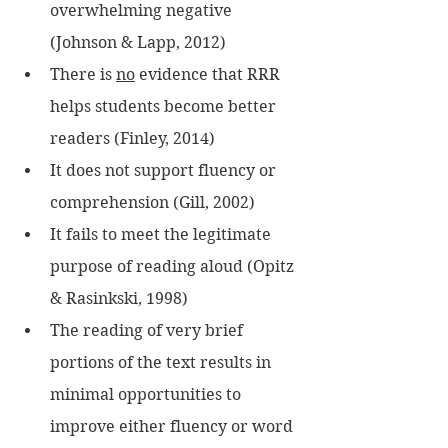
overwhelming negative 
(Johnson & Lapp, 2012)
There is 
no
 evidence that RRR 
helps students become better 
readers (Finley, 2014) 
It does not support fluency or 
comprehension (Gill, 2002)
It fails to meet the legitimate 
purpose of reading aloud (Opitz 
& Rasinkski, 1998) 
The reading of very brief 
portions of the text results in 
minimal opportunities to 
improve either fluency or word 