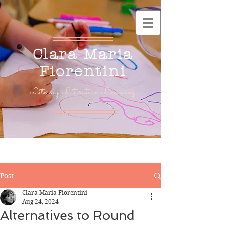
Clara Maria
Fiorentini
Literacy. Literature. Learning.
Post
Clara Maria Fiorentini
Aug 24, 2024
Alternatives to Round