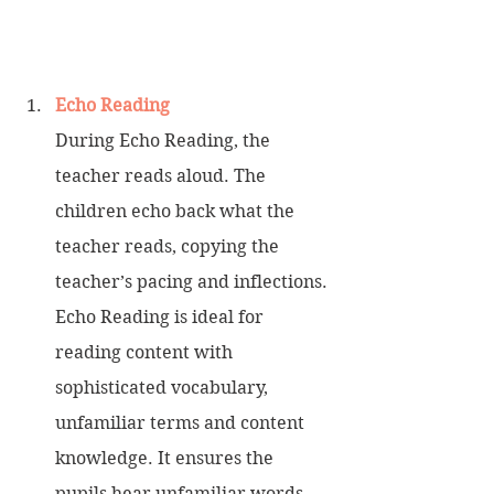
Echo Reading
During Echo Reading, the 
teacher reads aloud. The 
children echo back what the 
teacher reads, copying the 
teacher’s pacing and inflections. 
Echo Reading is ideal for 
reading content with 
sophisticated vocabulary, 
unfamiliar terms and content 
knowledge. It ensures the 
pupils hear unfamiliar words 