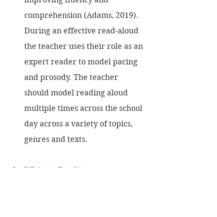
comprehension (Adams, 2019). 
During an effective read-aloud 
the teacher uses their role as an 
expert reader to model pacing 
and prosody. The teacher 
should model reading aloud 
multiple times across the school 
day across a variety of topics, 
genres and texts.
Whisper Reading
Invite the children to Whisper 
Read to themselves. The 
teacher circulates the room and 