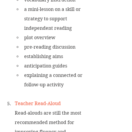
a mini-lesson on a skill or 
strategy to support 
independent reading 
plot overview 
pre-reading discussion
establishing aims
anticipation guides 
explaining a connected or 
follow-up activity
Teacher Read-Aloud
Read-alouds are still the most 
recommended method for 
improving fluency and 