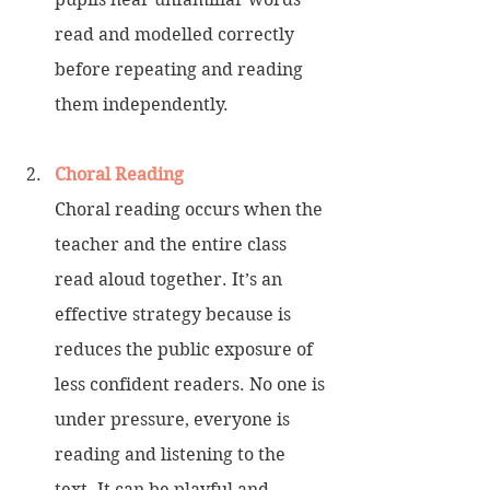
read and modelled correctly 
before repeating and reading 
them independently.
Choral Reading
Choral reading occurs when the 
teacher and the entire class 
read aloud together. It’s an 
effective strategy because is 
reduces the public exposure of 
less confident readers. No one is 
under pressure, everyone is 
reading and listening to the 
text. It can be playful and 