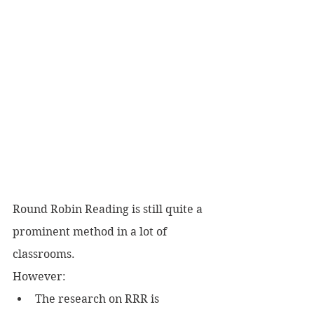
Round Robin Reading is still quite a 
prominent method in a lot of 
classrooms.
However:
The research on RRR is 