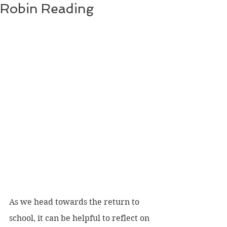
Robin Reading
As we head towards the return to 
school, it can be helpful to reflect on 