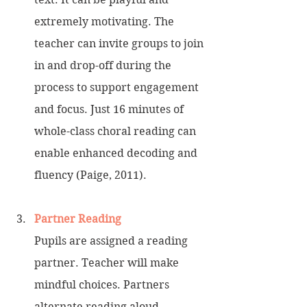
extremely motivating. The 
teacher can invite groups to join 
in and drop-off during the 
process to support engagement 
and focus. Just 16 minutes of 
whole-class choral reading can 
enable enhanced decoding and 
fluency (Paige, 2011).
Partner Reading
Pupils are assigned a reading 
partner. Teacher will make 
mindful choices. Partners 
alternate reading aloud. 