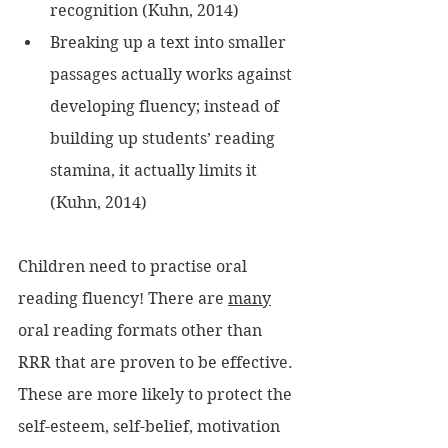
recognition (Kuhn, 2014)
Breaking up a text into smaller 
passages actually works against 
developing fluency; instead of 
building up students’ reading 
stamina, it actually limits it 
(Kuhn, 2014)
Children need to practise oral 
reading fluency! There are 
many
oral reading formats other than 
RRR that are proven to be effective. 
These are more likely to protect the 
self-esteem, self-belief, motivation 