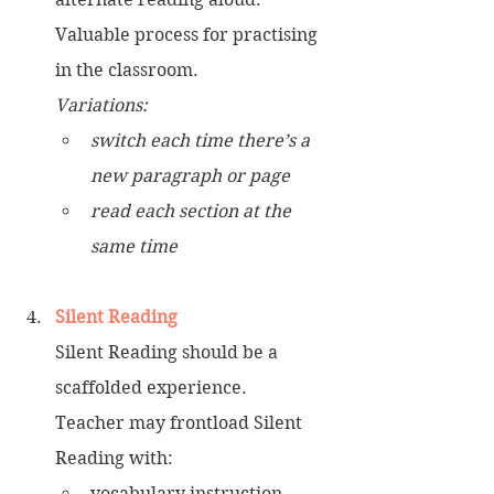
Valuable process for practising 
in the classroom. 
Variations:
switch each time there’s a 
new paragraph or page 
read each section at the 
same time
Silent Reading
Silent Reading should be a 
scaffolded experience.
Teacher may frontload Silent 
Reading with: 
vocabulary instruction  