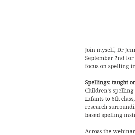
Join myself, Dr Je
September 2nd for 
focus on spelling i
Spellings: taught o
Children's spelling
Infants to 6th clas
research surroundi
based spelling inst
Across the webinar