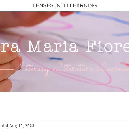
LENSES INTO LEARNING
ara Maria Fior
Literacy. Literature. Learnin
ntini
Aug 15, 2023