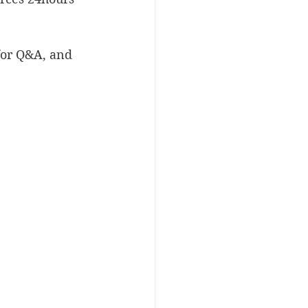
for Q&A, and 