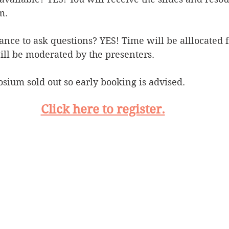
m.
hance to ask questions? YES! Time will be alllocated 
ill be moderated by the presenters.
sium sold out so early booking is advised.
Click here to register.