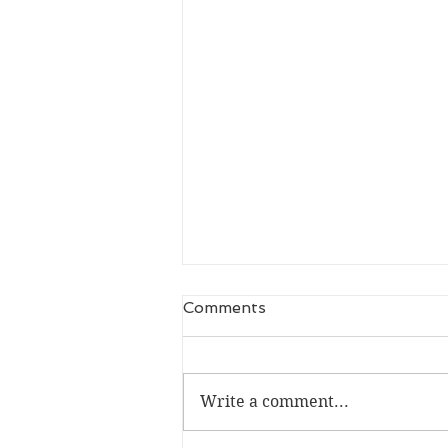
Comments
Write a comment...