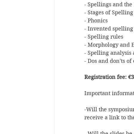
- Spellings and th
- Stages of Spelli
- Phonics
- Invented spelling
- Spelling rules
- Morphology and E
- Spelling analysis
- Dos and don'ts of 
Registration fee: €
Important informa
-Will the symposiu
receive a link to t
- Will the slides b