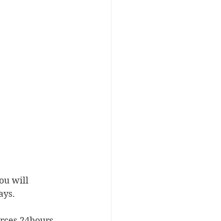
ou will 
ays.
urces 24hours 