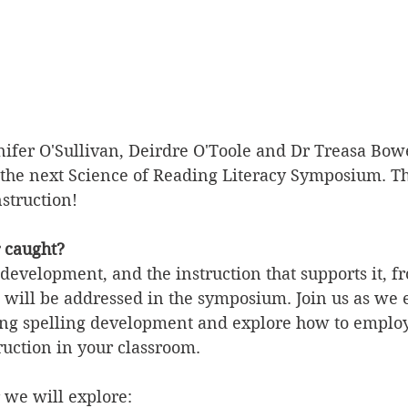
nnifer O'Sullivan, Deirdre O'Toole and Dr Treasa Bow
the next Science of Reading Literacy Symposium. Th
nstruction!
r caught?
 development, and the instruction that supports it, f
s, will be addressed in the symposium. Join us as we
ng spelling development and explore how to emplo
ruction in your classroom.
 we will explore: