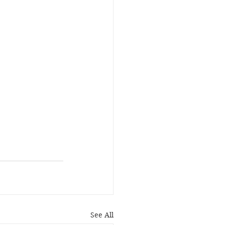
See All