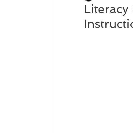
Literac
Instruct