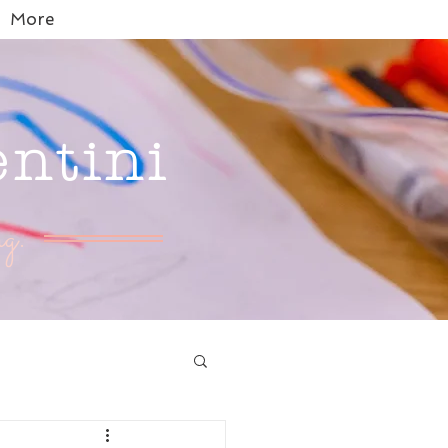
More
entini
g.