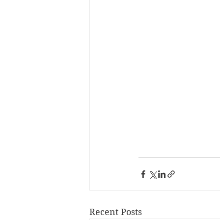
Recent Posts