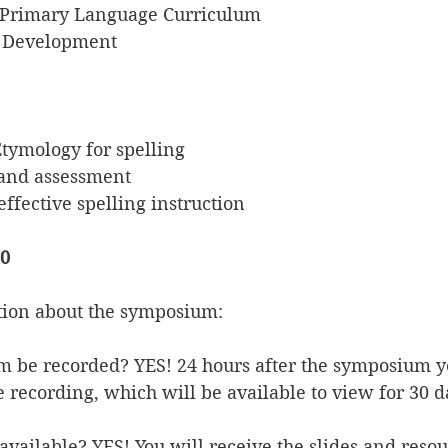
e Primary Language Curriculum
ng Development
tymology for spelling
 and assessment
effective spelling instruction
30
tion about the symposium:
m be recorded? YES! 24 hours after the symposium y
he recording, which will be available to view for 30 d
e available? YES! You will receive the slides and reso