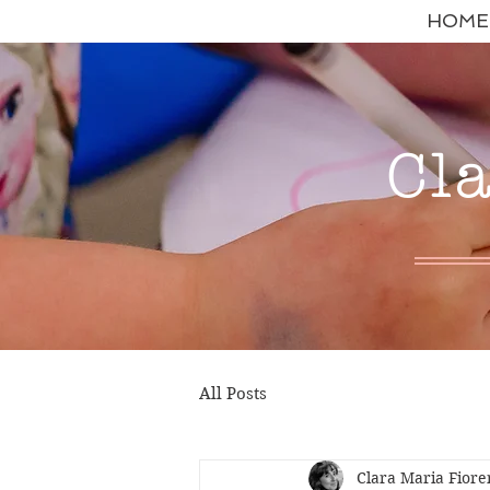
HOME
Cl
All Posts
Clara Maria Fiore