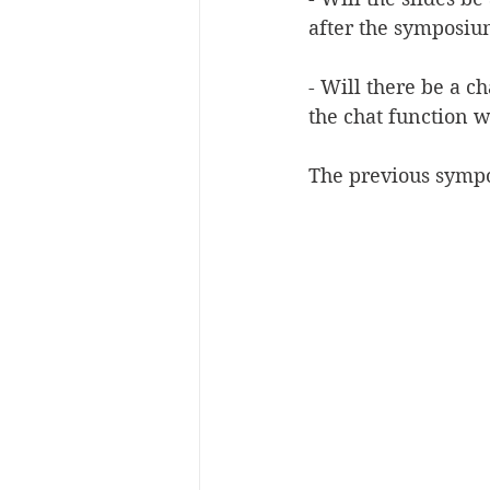
after the symposiu
- Will there be a c
the chat function w
The previous sympo