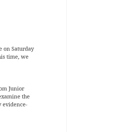
e on Saturday 
is time, we 
rom Junior 
 examine the 
y evidence-