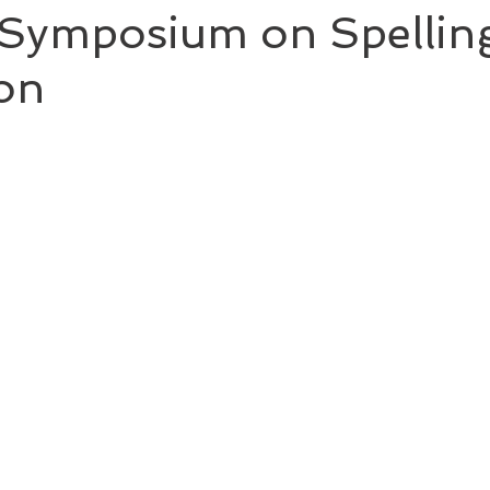
y Symposium on Spellin
ion