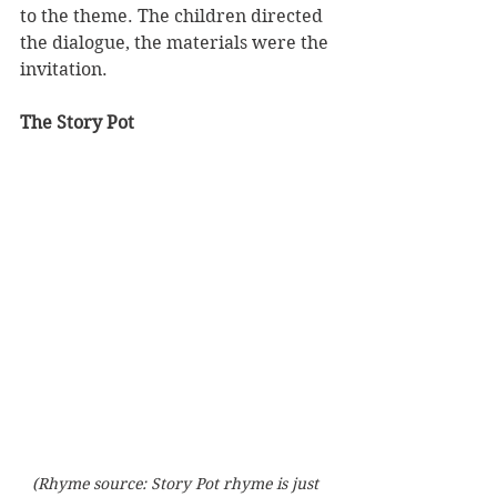
to the theme. The children directed 
the dialogue, the materials were the 
invitation.
The Story Pot
(Rhyme source: Story Pot rhyme is just 