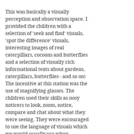
This was basically a visually 
perception and observation space. I 
provided the children with a 
selection of 'seek and find' visuals, 
'spot the difference' visuals, 
interesting images of real 
caterpillars, cocoons and butterflies 
and a selection of visually rich 
informational texts about gardens, 
caterpillars, butterflies - and so on! 
The incentive at this station was the 
use of magnifying glasses. The 
children used their skills as nosy 
noticers to look, zoom, notice, 
compare and chat about what they 
were seeing. They were encouraged 
to use the language of visuals which 
we would usually use when 