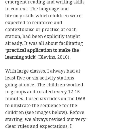
emergent reading and writing skills 
in context. The language and 
literacy skills which children were 
expected to reinforce and 
contextulaise or practise at each 
station, had been explicitly taught 
already. It was all about facilitating 
'
practical application to make the 
learning stick
' (Blevins, 2016). 
With large classes, I always had at 
least five or six activity stations 
going at once. The children worked 
in groups and rotated every 12-15 
minutes. I used six slides on the IWB 
to illustrate the sequence for the 
children (see images below). Before 
starting, we always revised our very 
clear rules and expectations. I 