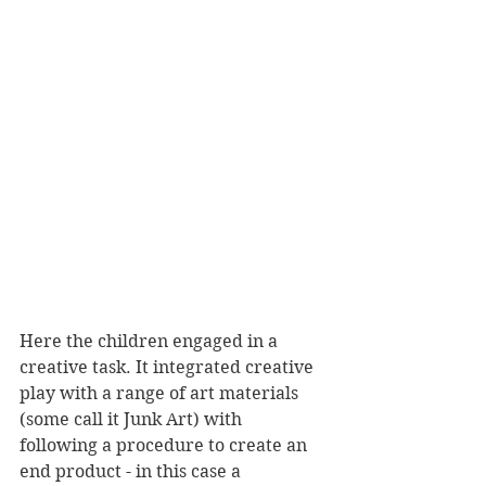
Here the children engaged in a 
creative task. It integrated creative 
play with a range of art materials 
(some call it Junk Art) with 
following a procedure to create an 
end product - in this case a 