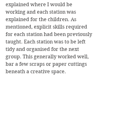
explained where I would be 
working and each station was 
explained for the children. As 
mentioned, explicit skills required 
for each station had been previously 
taught. Each station was to be left 
tidy and organised for the next 
group. This generally worked well, 
bar a few scraps or paper cuttings 
beneath a creative space.