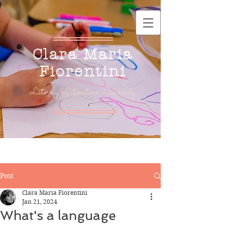
Clara Maria
Fiorentini
Literacy. Literature. Learning.
Post
Clara Maria Fiorentini
Jan 21, 2024
What's a language