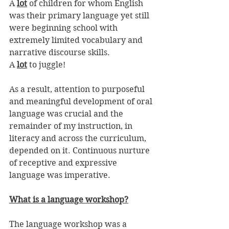
A 
lot
 of children for whom English 
was their primary language yet still 
were beginning school with 
extremely limited vocabulary and 
narrative discourse skills. 
A 
lot
 to juggle!
As a result, attention to purposeful 
and meaningful development of oral 
language was crucial and the 
remainder of my instruction, in 
literacy and across the curriculum, 
depended on it. Continuous nurture 
of receptive and expressive 
language was imperative. 
What is a language workshop?
The language workshop was a 