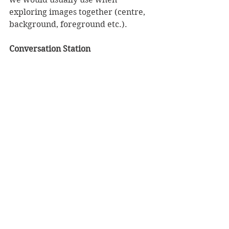
exploring images together (centre, 
background, foreground etc.). 
Conversation Station