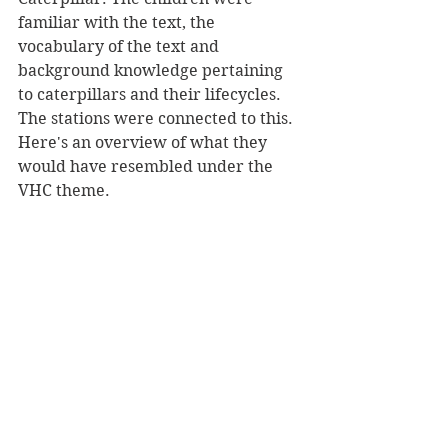
familiar with the text, the 
vocabulary of the text and 
background knowledge pertaining 
to caterpillars and their lifecycles. 
The stations were connected to this. 
Here's an overview of what they 
would have resembled under the 
VHC theme.