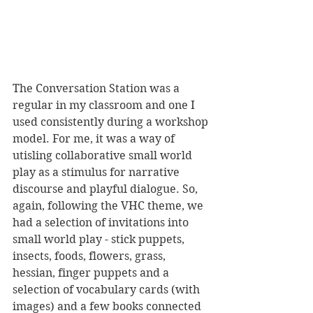
The Conversation Station was a 
regular in my classroom and one I 
used consistently during a workshop 
model. For me, it was a way of 
utisling collaborative small world 
play as a stimulus for narrative 
discourse and playful dialogue. So, 
again, following the VHC theme, we 
had a selection of invitations into 
small world play - stick puppets, 
insects, foods, flowers, grass, 
hessian, finger puppets and a 
selection of vocabulary cards (with 
images) and a few books connected 