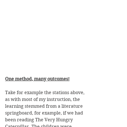
One method, many outcomes!
Take for example the stations above, 
as with most of my instruction, the 
learning stemmed from a literature 
springboard, for example, if we had 
been reading The Very Hungry 
Caterpillar. The children were 