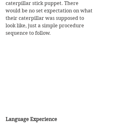
caterpillar stick puppet. There 
would be no set expectation on what 
their caterpillar was supposed to 
look like, just a simple procedure 
sequence to follow. 
Language Experience