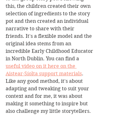
this, the children created their own 
selection of ingredients to the story 
pot and then created an individual 
narrative to share with their 
friends. It's a flexible model and the 
original idea stems from an 
incredible Early Childhood Educator 
in North Dublin. You can find a 
useful video on it here on the 
Aistear-Síolta support materials
. 
Like any good method, it's about 
adapting and tweaking to suit your 
context and for me, it was about 
making it something to inspire but 
also challenge my little storytellers.