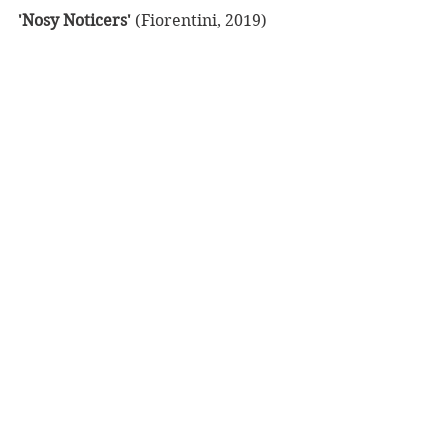
'Nosy Noticers'
 (Fiorentini, 2019)