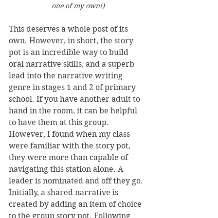
one of my own!)
This deserves a whole post of its 
own. However, in short, the story 
pot is an incredible way to build 
oral narrative skills, and a superb 
lead into the narrative writing 
genre in stages 1 and 2 of primary 
school. If you have another adult to 
hand in the room, it can be helpful 
to have them at this group. 
However, I found when my class 
were familiar with the story pot, 
they were more than capable of 
navigating this station alone. A 
leader is nominated and off they go. 
Initially, a shared narrative is 
created by adding an item of choice 
to the group story pot. Following 