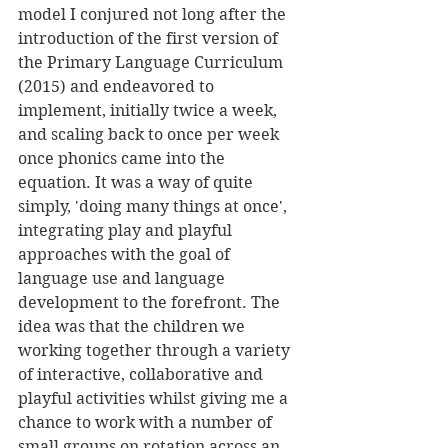
model I conjured not long after the 
introduction of the first version of 
the Primary Language Curriculum 
(2015) and endeavored to 
implement, initially twice a week, 
and scaling back to once per week 
once phonics came into the 
equation. It was a way of quite 
simply, 'doing many things at once', 
integrating play and playful 
approaches with the goal of 
language use and language 
development to the forefront. The 
idea was that the children we 
working together through a variety 
of interactive, collaborative and 
playful activities whilst giving me a 
chance to work with a number of 
small groups on rotation across an 