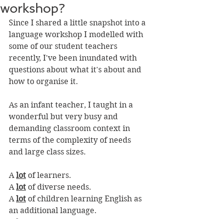
workshop?
Since I shared a little snapshot into a 
language workshop I modelled with 
some of our student teachers 
recently, I've been inundated with 
questions about what it's about and 
how to organise it.
As an infant teacher, I taught in a 
wonderful but very busy and 
demanding classroom context in 
terms of the complexity of needs 
and large class sizes. 
A 
lot
 of learners. 
A 
lot
 of diverse needs.
A 
lot
 of children learning English as 
an additional language.