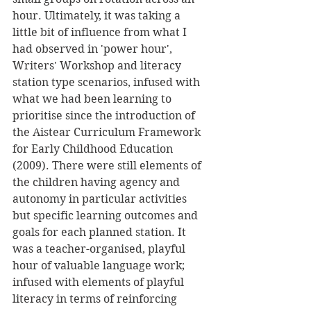
hour. Ultimately, it was taking a 
little bit of influence from what I 
had observed in 'power hour', 
Writers' Workshop and literacy 
station type scenarios, infused with 
what we had been learning to 
prioritise since the introduction of 
the Aistear Curriculum Framework 
for Early Childhood Education 
(2009). There were still elements of 
the children having agency and 
autonomy in particular activities 
but specific learning outcomes and 
goals for each planned station. It 
was a teacher-organised, playful 
hour of valuable language work; 
infused with elements of playful 
literacy in terms of reinforcing 