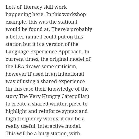
Lots of  literacy skill work 
happening here. In this workshop 
example, this was the station I 
would be found at. There's probably 
a better name I could put on this 
station but it is a version of the 
Language Experience Approach. In 
current times, the original model of 
the LEA draws some criticism, 
however if used in an intentional 
way of using a shared experience 
(in this case their knowledge of the 
story The Very Hungry Caterpillar) 
to create a shared written piece to 
highlight and reinforce syntax and 
high frequency words, it can be a 
really useful, interactive model. 
This will be a busy station, with 