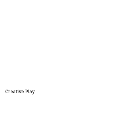
Creative Play