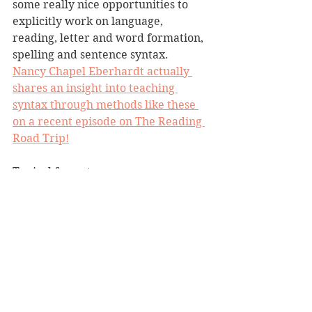
some really nice opportunities to 
explicitly work on language, 
reading, letter and word formation, 
spelling and sentence syntax. 
Nancy Chapel Eberhardt actually 
shares an insight into teaching 
syntax through methods like these 
on a recent episode on The Reading 
Road Trip!
Typical format:
I always had a sentence stem 
ready to go e.g.  ____________ 
liked the ____________.
We began by exploring the high 
frequency words on the chart, 
and practised reading and 
spelling them using the 'read it, 
spell & clap it, write it, read it' 